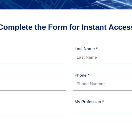
Complete the Form for Instant Acces