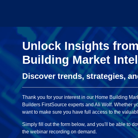
Unlock Insights fro
Building Market Inte
Discover trends, strategies, a
Thank you for your interest in our Home Building Mark
Builders FirstSource experts and Ali Wolf. Whether you
want to make sure you have full access to the valuabl
Simply fill out the form below, and you'll be able to 
the webinar recording on demand.