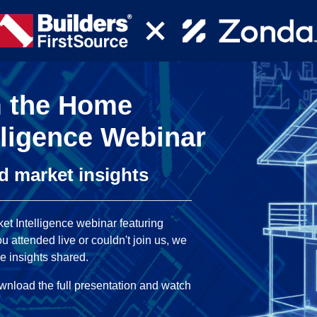
m the Home
lligence Webinar
nd market insights
et Intelligence webinar featuring
 attended live or couldn't join us, we
e insights shared.
download the full presentation and watch